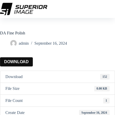
Skip
to
content
DA Fine Polish
admin
September 16, 2024
DOWNLOAD
Download
152
File Size
0.00 KB
File Count
1
Create Date
September 16, 2024