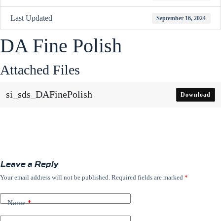
Last Updated
September 16, 2024
DA Fine Polish
Attached Files
si_sds_DAFinePolish
Download
Leave a Reply
Your email address will not be published.
Required fields are marked
*
Name
*