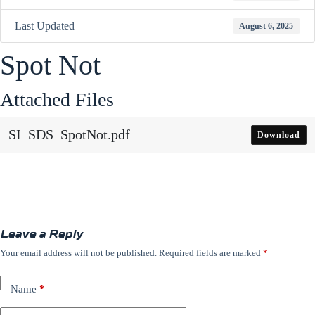
Last Updated
August 6, 2025
Spot Not
Attached Files
SI_SDS_SpotNot.pdf
Download
Leave a Reply
Your email address will not be published.
Required fields are marked
*
Name
*