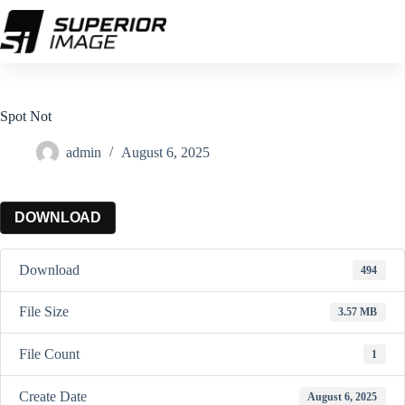
Skip
to
content
Spot Not
admin
August 6, 2025
DOWNLOAD
Download
494
File Size
3.57 MB
File Count
1
Create Date
August 6, 2025